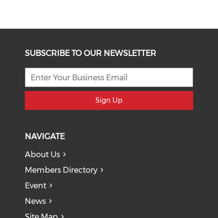
SUBSCRIBE TO OUR NEWSLETTER
Sign Up
NAVIGATE
About Us
Members Directory
Event
News
Site Map