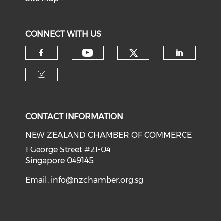
CONNECT WITH US
Check our soci
Check our social medi
Check our social media on f
Check o
Check our social media on i
CONTACT INFORMATION
NEW ZEALAND CHAMBER OF COMMERCE
1 George Street #21-04
Singapore 049145
Email:
info@nzchamber.org.sg