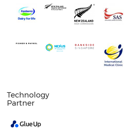
Technology
Partner