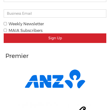
Weekly Newsletter
MAIA Subscribers
Sign Up
Premier