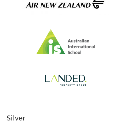
Silver