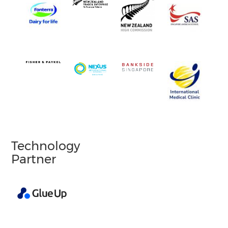
Technology
Partner