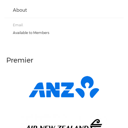
About
Email:
Available to Members
Premier