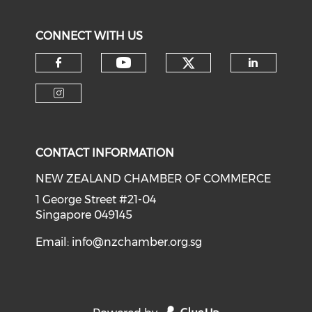
CONNECT WITH US
Check our soci
Check our social medi
Check our social media on f
Check o
Check our social media on i
CONTACT INFORMATION
NEW ZEALAND CHAMBER OF COMMERCE
1 George Street #21-04
Singapore 049145
Email:
info@nzchamber.org.sg