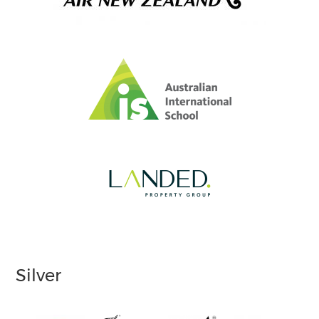
Silver