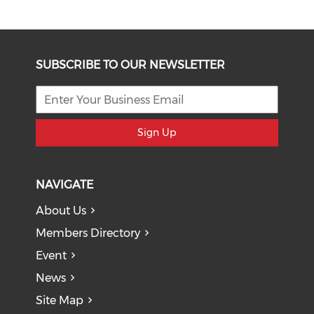
SUBSCRIBE TO OUR NEWSLETTER
Sign Up
NAVIGATE
About Us
Members Directory
Event
News
Site Map