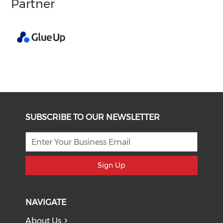
Partner
SUBSCRIBE TO OUR NEWSLETTER
Sign Up
NAVIGATE
About Us