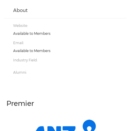
About
Website:
Available to Members
Email:
Available to Members
Industry Field:
Alumni:
Premier