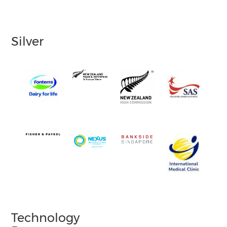
Silver
Technology