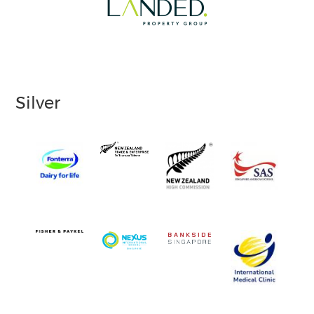
Silver