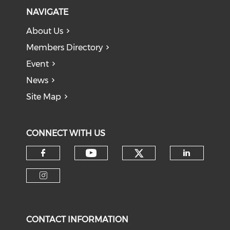
NAVIGATE
About Us
Members Directory
Event
News
Site Map
CONNECT WITH US
Check our soci
Check our social medi
Check our social media on f
Check o
Check our social media on i
CONTACT INFORMATION