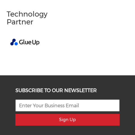
Technology
Partner
SUBSCRIBE TO OUR NEWSLETTER
Sign Up