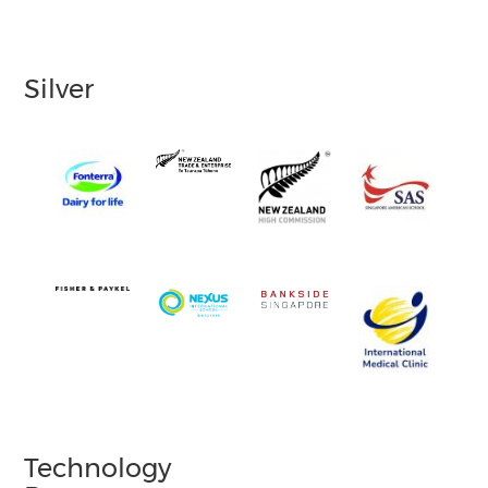
Silver
Technology