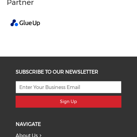
Partner
SUBSCRIBE TO OUR NEWSLETTER
Sign Up
NAVIGATE
About Us