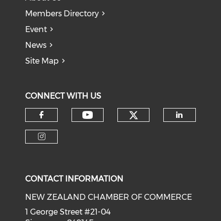
Members Directory
Event
News
Site Map
CONNECT WITH US
Check our soci
Check our social medi
Check our social media on f
Check o
Check our social media on i
CONTACT INFORMATION
NEW ZEALAND CHAMBER OF COMMERCE
1 George Street #21-04