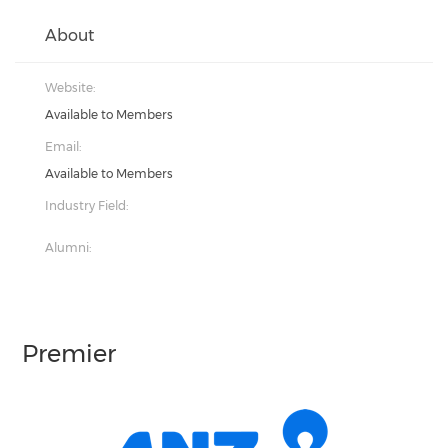
About
Website:
Available to Members
Email:
Available to Members
Industry Field:
Alumni:
Premier