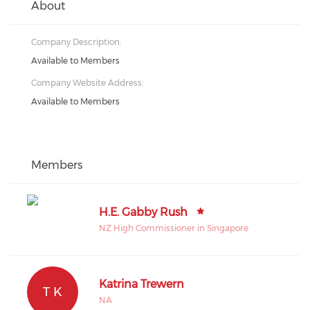
About
Company Description:
Available to Members
Company Website Address:
Available to Members
Members
H.E. Gabby Rush
NZ High Commissioner in Singapore
Katrina Trewern
T K
NA