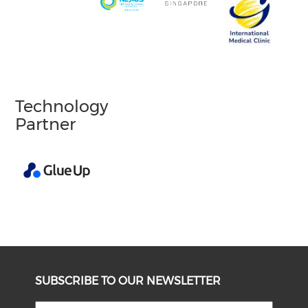
Technology
Partner
SUBSCRIBE TO OUR NEWSLETTER