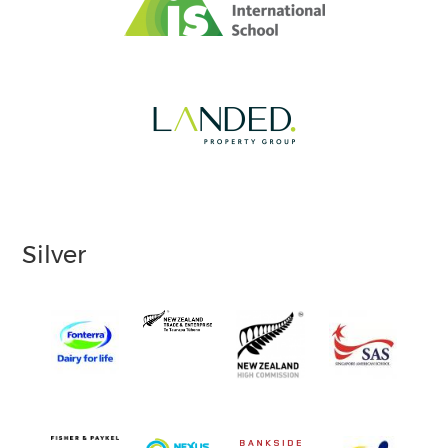
Silver