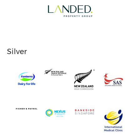
Silver