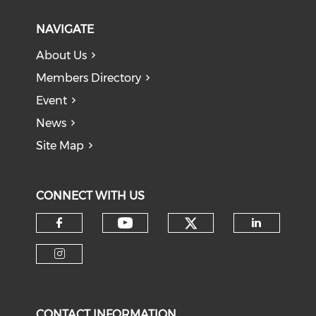
NAVIGATE
About Us
Members Directory
Event
News
Site Map
CONNECT WITH US
Check our soci
Check our social medi
Check our social media on f
Check o
Check our social media on i
CONTACT INFORMATION