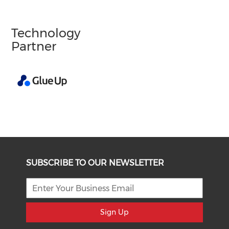
Technology
Partner
SUBSCRIBE TO OUR NEWSLETTER
Sign Up