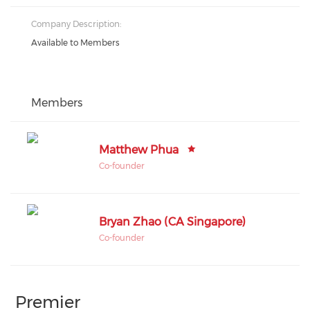
Company Description:
Available to Members
Members
Matthew Phua
Co-founder
Bryan Zhao (CA Singapore)
Co-founder
Premier