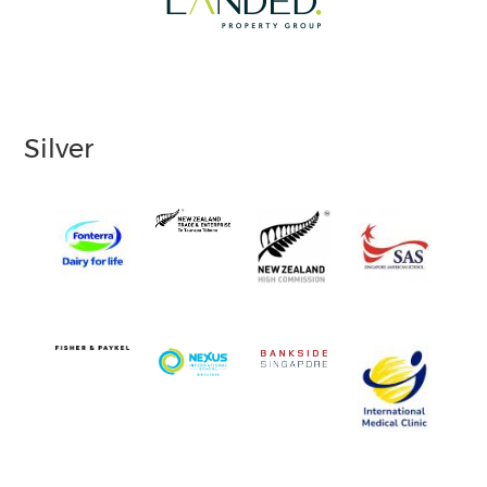
Silver