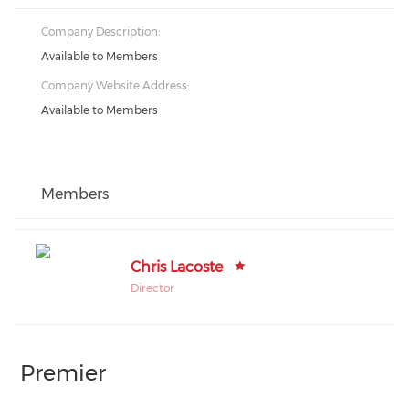
Company Description:
Available to Members
Company Website Address:
Available to Members
Members
Chris Lacoste
Director
Premier