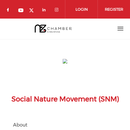
Skip to main content
LOGIN
REGISTER
Check our social media on facebook (o
Check our social media on 
Check our social media
Check our social media on youtube
Check our social media on twit
Social Nature Movement (SNM)
About