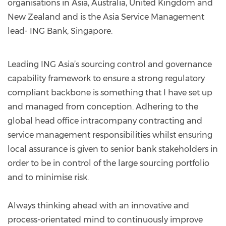
organisations in Asia, Australia, United Kingdom and
New Zealand and is the Asia Service Management
lead- ING Bank, Singapore.
Leading ING Asia’s sourcing control and governance
capability framework to ensure a strong regulatory
compliant backbone is something that I have set up
and managed from conception. Adhering to the
global head office intracompany contracting and
service management responsibilities whilst ensuring
local assurance is given to senior bank stakeholders in
order to be in control of the large sourcing portfolio
and to minimise risk.
Always thinking ahead with an innovative and
process-orientated mind to continuously improve