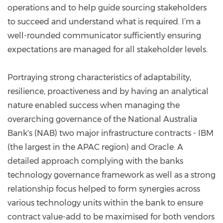
operations and to help guide sourcing stakeholders
to succeed and understand what is required. I’m a
well-rounded communicator sufficiently ensuring
expectations are managed for all stakeholder levels.
Portraying strong characteristics of adaptability,
resilience, proactiveness and by having an analytical
nature enabled success when managing the
overarching governance of the National Australia
Bank's (NAB) two major infrastructure contracts - IBM
(the largest in the APAC region) and Oracle. A
detailed approach complying with the banks
technology governance framework as well as a strong
relationship focus helped to form synergies across
various technology units within the bank to ensure
contract value-add to be maximised for both vendors