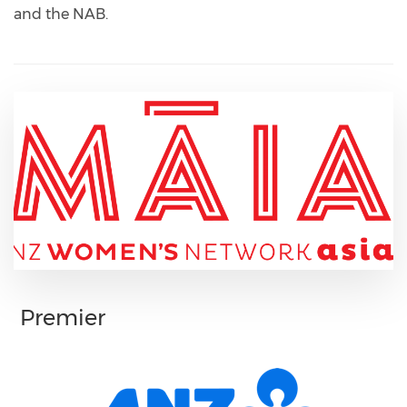
and the NAB.
Premier