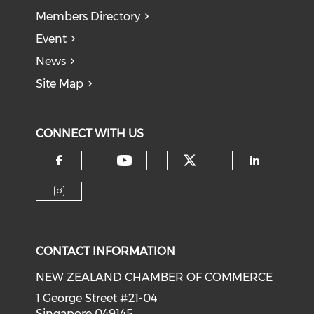
Members Directory
Event
News
Site Map
CONNECT WITH US
Check our soci
Check our social medi
Check our social media on f
Check o
Check our social media on i
CONTACT INFORMATION
NEW ZEALAND CHAMBER OF COMMERCE
1 George Street #21-04
Singapore 049145