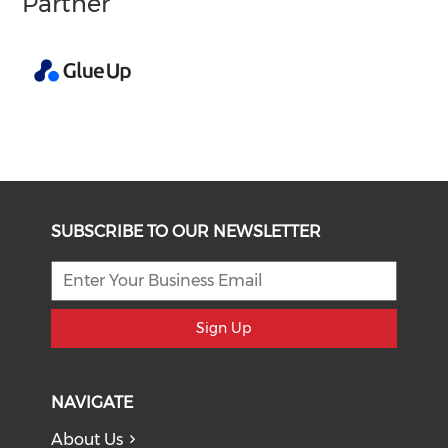
Partner
SUBSCRIBE TO OUR NEWSLETTER
Sign Up
NAVIGATE
About Us