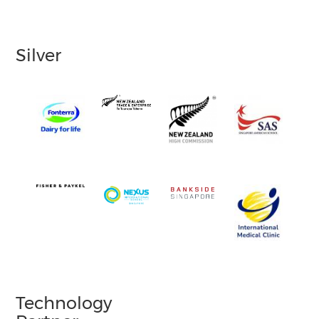
Silver
Technology