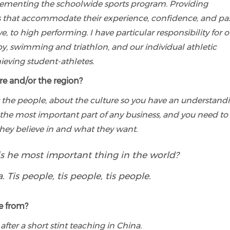
lementing the schoolwide sports program. Providing
vels that accommodate their experience, confidence, and pa
e, to high performing. I have particular responsibility for o
by, swimming and triathlon, and our individual athletic
eving student-athletes.
re and/or the region?
 the people, about the culture so you have an understand
the most important part of any business, and you need to
hey believe in and what they want.
is he most important thing in the world?
 Tis people, tis people, tis people.
e from?
 after a short stint teaching in China.