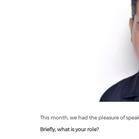
This month, we had the pleasure of spea
Briefly, what is your role?