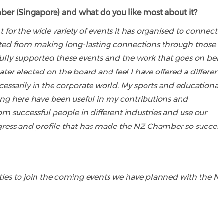
er (Singapore) and what do you like most about it?
r the wide variety of events it has organised to connect
fited from making long-lasting connections through those
 fully supported these events and the work that goes on b
er elected on the board and feel I have offered a differe
ssarily in the corporate world. My sports and educationa
ng here have been useful in my contributions and
rom successful people in different industries and use our
ress and profile that has made the NZ Chamber so succes
ies to join the coming events we have planned with the 