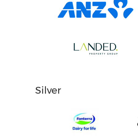
Silver