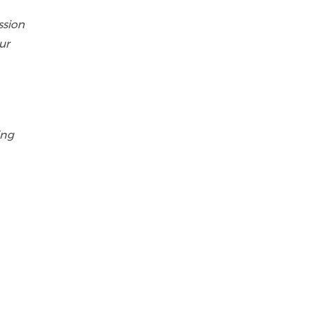
ssion
ur
ing