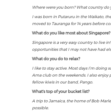
Where were you born? What country do 
I was born in Putaruru in the Waikato, th
moved to Tauranga for 14 years before co
What do you like most about Singapore?
Singapore is a very easy country to live in
opportunities that I may not have had els
What do you do to relax?
I like to stay active. Most days I’m doing 
Ama club on the weekends. I also enjo
fellow kiwis in our band, Pango.
What's top of your bucket list?
A trip to Jamaica, the home of Bob Marley
possible.