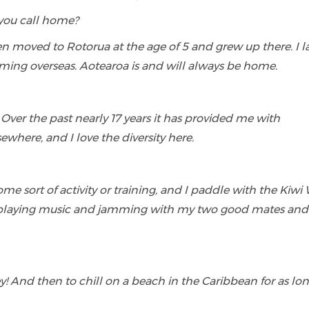
you call home?
en moved to Rotorua at the age of 5 and grew up there. I l
ming overseas. Aotearoa is and will always be home.
! Over the past nearly 17 years it has provided me with
ewhere, and I love the diversity here.
some sort of activity or training, and I paddle with the Kiw
y playing music and jamming with my two good mates and
! And then to chill on a beach in the Caribbean for as lon