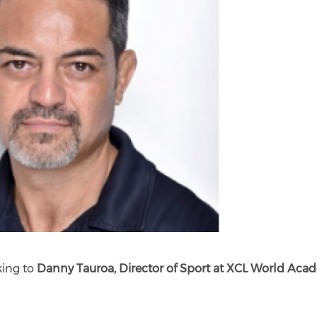
king to
Danny Tauroa, Director of Sport at XCL World Ac