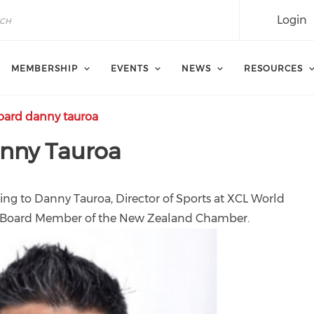
Login
MEMBERSHIP
EVENTS
NEWS
RESOURCES
ard danny tauroa
anny Tauroa
ng to Danny Tauroa, Director of Sports at XCL World
ve Board Member of the New Zealand Chamber.