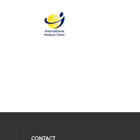
CONTACT