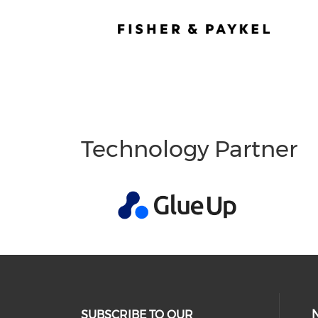
Technology Partner
SUBSCRIBE TO OUR