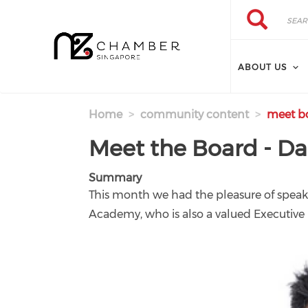
Skip to main content
Search
Search
ABOUT US
Home
community content
meet bo
Meet the Board - D
Summary
This month we had the pleasure of speaki
Academy, who is also a valued Executi