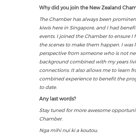
Why did you join the New Zealand Chamb
The Chamber has always been prominent fo
kiwis here in Singapore, and I had bene
events. I joined the Chamber to ensure I
the scenes to make them happen. I was lat
perspective from someone who is not nece
background combined with my years livi
connections. It also allows me to learn f
combined experience to benefit the prog
to date.
Any last words?
Stay tuned for more awesome opportunit
Chamber.
Nga mihi nui ki a koutou.