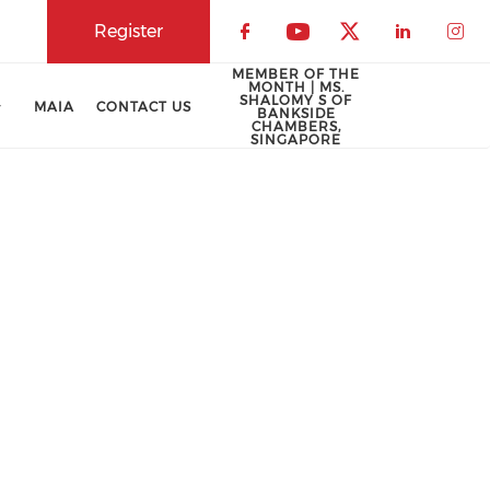
Register
Check our social 
Check our soci
Check our 
Check o
Che
MEMBER OF THE
MONTH | MS.
SHALOMY S OF
MAIA
CONTACT US
BANKSIDE
CHAMBERS,
SINGAPORE