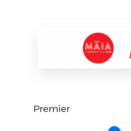
Premier