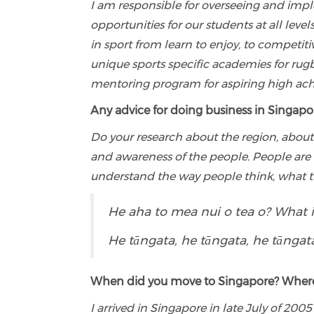
I am responsible for overseeing and imp
opportunities for our students at all le
in sport from learn to enjoy, to competitiv
unique sports specific academies for rug
mentoring program for aspiring high achi
Any advice for doing business in Singapo
Do your research about the region, about
and awareness of the people. People are 
understand the way people think, what t
He aha to mea nui o tea o? What 
He tāngata, he tāngata, he tāngata.
When did you move to Singapore? Wher
I arrived in Singapore in late July of 2005