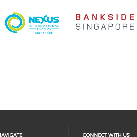
NAVIGATE
CONNECT WITH US