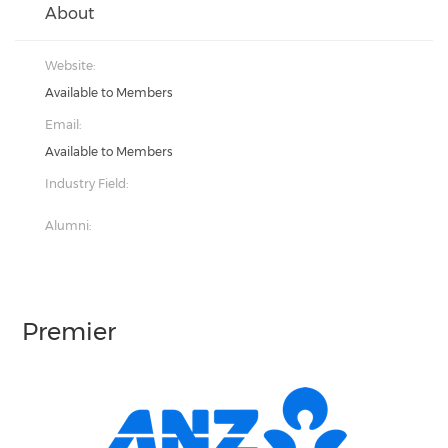
About
Website:
Available to Members
Email:
Available to Members
Industry Field:
Alumni:
Premier