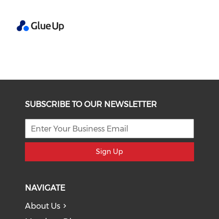
SUBSCRIBE TO OUR NEWSLETTER
Sign Up
NAVIGATE
About Us