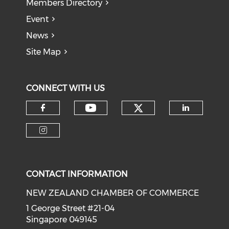
Members Directory
Event
News
Site Map
CONNECT WITH US
Check our soci
Check our social medi
Check our social media on f
Check o
Check our social media on i
CONTACT INFORMATION
NEW ZEALAND CHAMBER OF COMMERCE
1 George Street #21-04
Singapore 049145