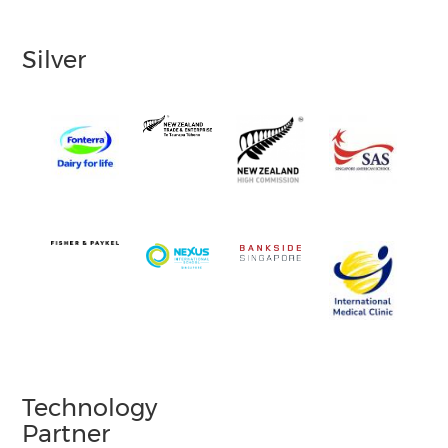
Silver
Technology
Partner