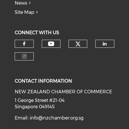
News
Site Map
CONNECT WITH US
Check our soci
Check our social medi
Check our social media on f
Check o
Check our social media on i
CONTACT INFORMATION
NEW ZEALAND CHAMBER OF COMMERCE
1 George Street #21-04
Singapore 049145
Email:
info@nzchamber.org.sg