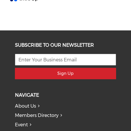
SUBSCRIBE TO OUR NEWSLETTER
Sign Up
NAVIGATE
About Us
Members Directory
Event