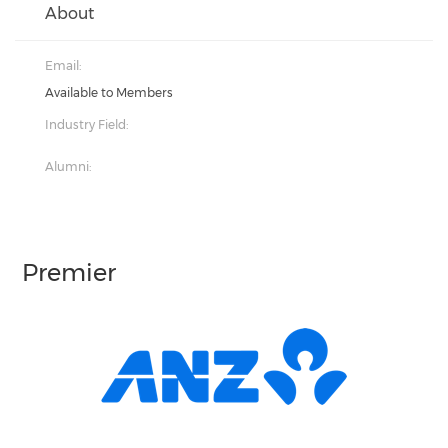
About
Email:
Available to Members
Industry Field:
Alumni:
Premier