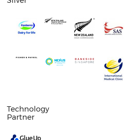
Silver
Technology
Partner