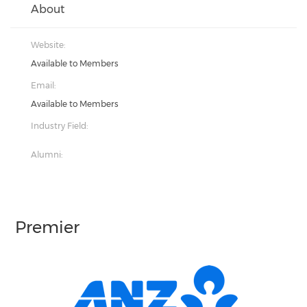
About
Website:
Available to Members
Email:
Available to Members
Industry Field:
Alumni:
Premier