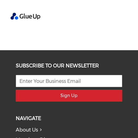
SUBSCRIBE TO OUR NEWSLETTER
Sign Up
NAVIGATE
About Us