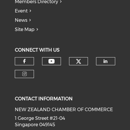
Members Directory
Event
News
Site Map
CONNECT WITH US
Check our soci
Check our social medi
Check our social media on f
Check o
Check our social media on i
CONTACT INFORMATION
NEW ZEALAND CHAMBER OF COMMERCE
1 George Street #21-04
Singapore 049145