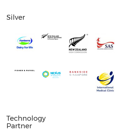
Silver
Technology
Partner